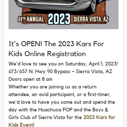
It's OPEN! The 2023 Kars For
Kids Online Registration
We'd love to see you on Saturday, April 1, 2023!
673/657 N. Hwy 90 Bypass ~ Sierra Vista, AZ
Doors open at 8 am
Whether you are joining us as a return
attendee, an avid participant, or a first-timer,
we'd love to have you come out and spend the
day with the Huachuca FOP and the Boys &
Girls Club of Sierra Vista for the
2023 Kars for
Kids Event!