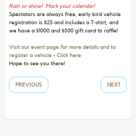
Rain or shine! Mark your calendar!
Spectators are always free, early bird vehicle
registration is $25 and includes a T-shirt, and
we have a $1000 and $500 gift card to raffle!
Visit our event page for more details and to
register a vehicle - Click here
Hope to see you there!
PREVIOUS
NEXT