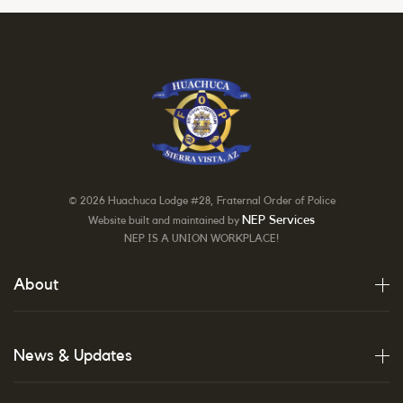
©
2026 Huachuca Lodge #28, Fraternal Order of Police
NEP Services
Website built and maintained by
NEP IS A UNION WORKPLACE!
About
News & Updates